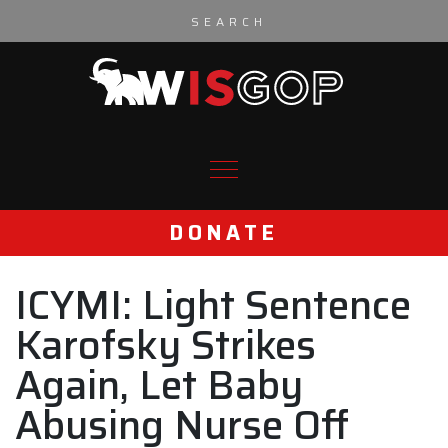
Skip to content
DONATE
ICYMI: Light Sentence
Karofsky Strikes
Again, Let Baby
Abusing Nurse Off