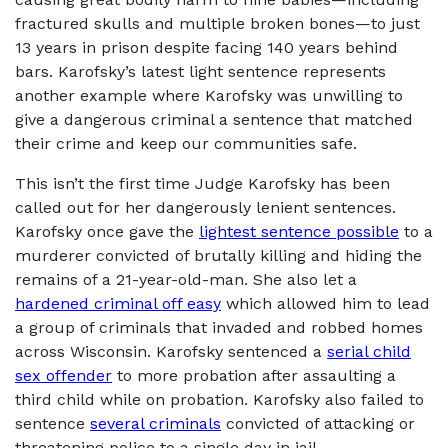
fractured skulls and multiple broken bones—to just
13 years in prison despite facing 140 years behind
bars. Karofsky’s latest light sentence represents
another example where Karofsky was unwilling to
give a dangerous criminal a sentence that matched
their crime and keep our communities safe.
This isn’t the first time Judge Karofsky has been
called out for her dangerously lenient sentences.
Karofsky once gave the
lightest sentence possible
to a
murderer convicted of brutally killing and hiding the
remains of a 21-year-old-man. She also let a
hardened criminal off easy
which allowed him to lead
a group of criminals that invaded and robbed homes
across Wisconsin. Karofsky sentenced a
serial child
sex offender
to more probation after assaulting a
third child while on probation. Karofsky also failed to
sentence
several criminals
convicted of attacking or
threatening police to a single day in jail.