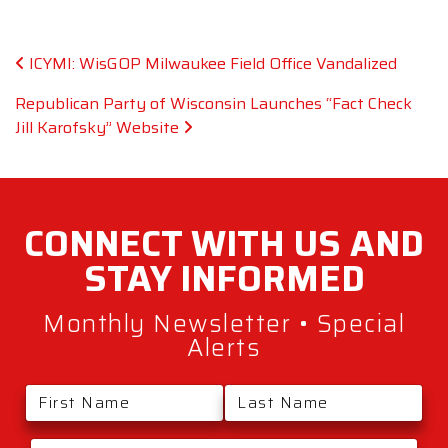
Post navigation
ICYMI: WisGOP Milwaukee Field Office Vandalized
Republican Party of Wisconsin Launches “Fact Check
Jill Karofsky” Website
CONNECT WITH
US AND
STAY
INFORMED
Monthly Newsletter • Special
Alerts