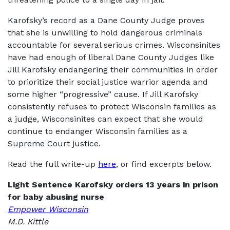
Karofsky’s record as a Dane County Judge proves
that she is unwilling to hold dangerous criminals
accountable for several serious crimes. Wisconsinites
have had enough of liberal Dane County Judges like
Jill Karofsky endangering their communities in order
to prioritize their social justice warrior agenda and
some higher “progressive” cause. If Jill Karofsky
consistently refuses to protect Wisconsin families as
a judge, Wisconsinites can expect that she would
continue to endanger Wisconsin families as a
Supreme Court justice.
Read the full write-up
here
, or find excerpts below.
Light Sentence Karofsky orders 13 years in prison
for baby abusing nurse
Empower Wisconsin
M.D. Kittle