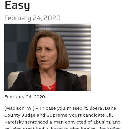
Easy
February 24, 2020
February 24, 2020
[Madison, WI] – In case you missed it, liberal Dane
County Judge and Supreme Court candidate Jill
Karofsky sentenced a man convicted of abusing and
causing great bodily harm to nine babies—including