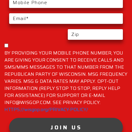
BY PROVIDING YOUR MOBILE PHONE NUMBER, YOU
ARE GIVING YOUR CONSENT TO RECEIVE CALLS AND
SMS/MMS MESSAGES TO THAT NUMBER FROM THE
REPUBLICAN PARTY OF WISCONSIN. MSG FREQUENCY
VARIES. MSG & DATA RATES MAY APPLY. OPT-OUT
INFORMATION (REPLY STOP TO STOP, REPLY HELP
FOR ASSISTANCE) FOR SUPPORT OR E-MAIL
INFO@WISGOP.COM. SEE PRIVACY POLICY:
HTTPS://wisgop.org/PRIVACY-POLICY/
JOIN US