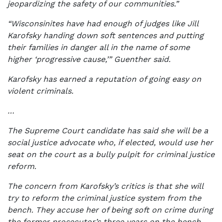
jeopardizing the safety of our communities.”
“Wisconsinites have had enough of judges like Jill
Karofsky handing down soft sentences and putting
their families in danger all in the name of some
higher ‘progressive cause,’” Guenther said.
Karofsky has earned a reputation of going easy on
violent criminals.
…
The Supreme Court candidate has said she will be a
social justice advocate who, if elected, would use her
seat on the court as a bully pulpit for criminal justice
reform.
The concern from Karofsky’s critics is that she will
try to reform the criminal justice system from the
bench. They accuse her of being soft on crime during
the former prosecutor’s three years on the bench.