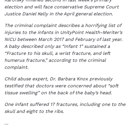
election and will face conservative Supreme Court
Justice Daniel Kelly in the April general election.
The criminal complaint describes a horrifying list of
injuries to the infants in UnityPoint Health-Meriter’s
NICU between March 2017 and February of last year.
A baby described only as “Infant 1” sustained a
“Fracture to his skull, a wrist fracture, and left
humerus fracture,” according to the criminal
complaint.
Child abuse expert, Dr. Barbara Knox previously
testified that doctors were concerned about “soft
tissue swelling” on the back of the baby’s head.
One infant suffered 17 fractures, including one to the
skull and eight to the ribs.
…