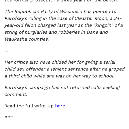
The Republican Party of Wisconsin has pointed to
Karofsky’s ruling in the case of Cleaster Moon, a 24-
year-old felon charged last year as the “kingpin” of a
string of burglaries and robberies in Dane and
Waukesha counties.
…
Her critics also have chided her for giving a serial
child sex offender a lenient sentence after he groped
a third child while she was on her way to school.
Karofsky’s campaign has not returned calls seeking
comment.
Read the full write-up
here
.
###