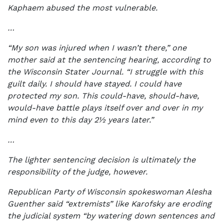
Kaphaem abused the most vulnerable.
…
“My son was injured when I wasn’t there,” one
mother said at the sentencing hearing, according to
the Wisconsin Stater Journal. “I struggle with this
guilt daily. I should have stayed. I could have
protected my son. This could-have, should-have,
would-have battle plays itself over and over in my
mind even to this day 2½ years later.”
…
The lighter sentencing decision is ultimately the
responsibility of the judge, however.
Republican Party of Wisconsin spokeswoman Alesha
Guenther said “extremists” like Karofsky are eroding
the judicial system “by watering down sentences and