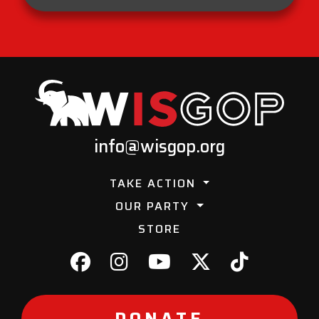
info@wisgop.org
TAKE ACTION
OUR PARTY
STORE
DONATE