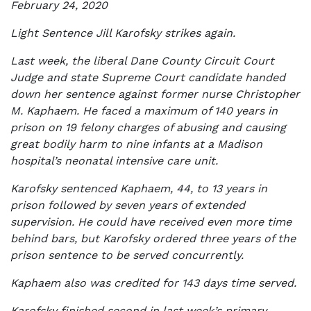
February 24, 2020
Light Sentence Jill Karofsky strikes again.
Last week, the liberal Dane County Circuit Court
Judge and state Supreme Court candidate handed
down her sentence against former nurse Christopher
M. Kaphaem. He faced a maximum of 140 years in
prison on 19 felony charges of abusing and causing
great bodily harm to nine infants at a Madison
hospital’s neonatal intensive care unit.
Karofsky sentenced Kaphaem, 44, to 13 years in
prison followed by seven years of extended
supervision. He could have received even more time
behind bars, but Karofsky ordered three years of the
prison sentence to be served concurrently.
Kaphaem also was credited for 143 days time served.
Karofsky finished second in last week’s primary